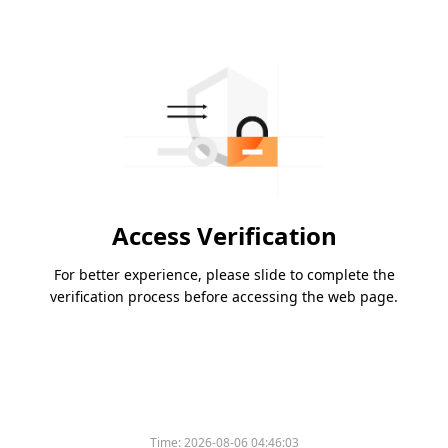
Access Verification
For better experience, please slide to complete the
verification process before accessing the web page.
Time:
2026-08-06 04:46:03