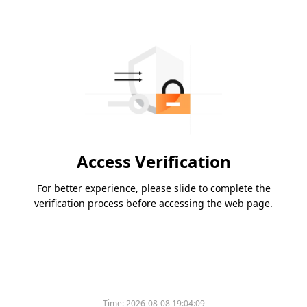
Access Verification
For better experience, please slide to complete the
verification process before accessing the web page.
Time:
2026-08-08 19:04:09