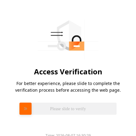
Access Verification
For better experience, please slide to complete the
verification process before accessing the web page.
Please slide to verify
Time:
2026-08-07 16:30:29