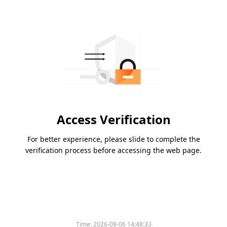
Access Verification
For better experience, please slide to complete the
verification process before accessing the web page.
Time:
2026-08-06 14:48:33