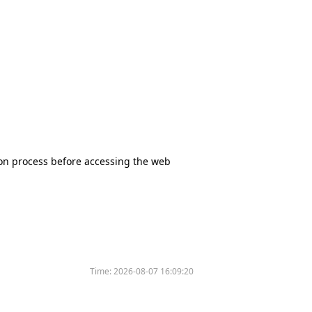
tion process before accessing the web
Time:
2026-08-07 16:09:20