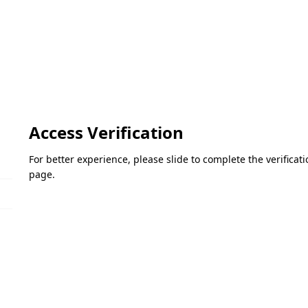
Access Verification
For better experience, please slide to complete the verifica
page.