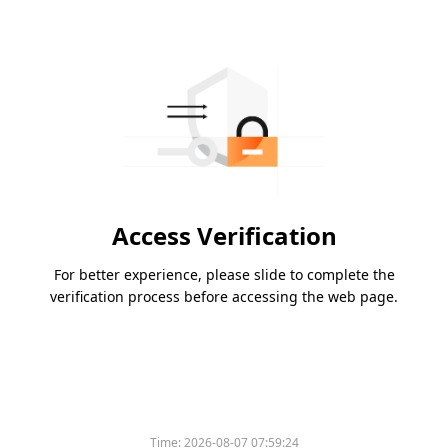
Access Verification
For better experience, please slide to complete the
verification process before accessing the web page.
Time:
2026-08-07 07:59:24