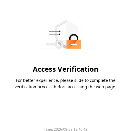
Access Verification
For better experience, please slide to complete the
verification process before accessing the web page.
Time:
2026-08-08 12:46:43