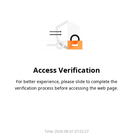
Access Verification
For better experience, please slide to complete the
verification process before accessing the web page.
Time:
2026-08-07 07:52:27