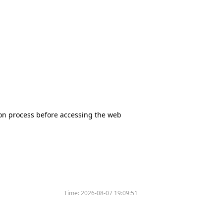
tion process before accessing the web
Time:
2026-08-07 19:09:51