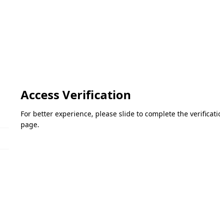
Access Verification
For better experience, please slide to complete the verifica
page.
Please slide to verify