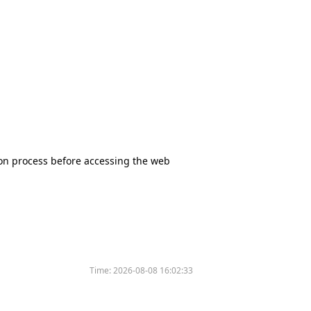
tion process before accessing the web
Time:
2026-08-08 16:02:33