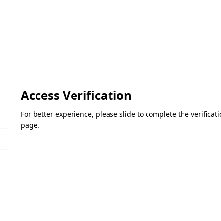
Access Verification
For better experience, please slide to complete the verifica
page.