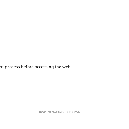
tion process before accessing the web
Time:
2026-08-06 21:32:56