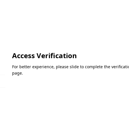
Access Verification
For better experience, please slide to complete the verifica
page.