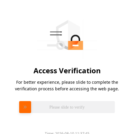
Access Verification
For better experience, please slide to complete the
verification process before accessing the web page.
Please slide to verify
Time:
2026-08-10 11:37:45