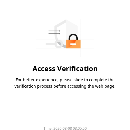
Access Verification
For better experience, please slide to complete the
verification process before accessing the web page.
Time:
2026-08-08 03:05:50