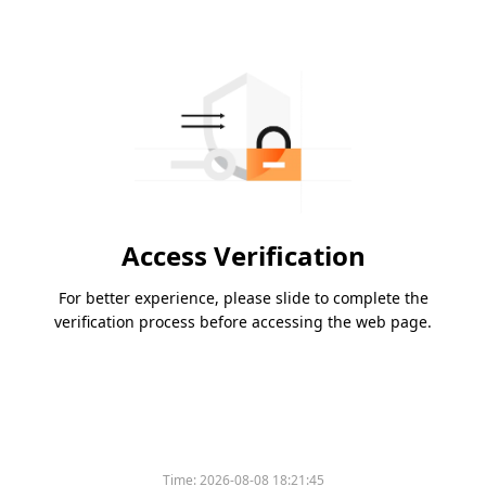
Access Verification
For better experience, please slide to complete the
verification process before accessing the web page.
Please slide to verify
Time:
2026-08-08 18:21:45