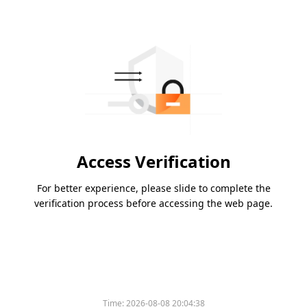
Access Verification
For better experience, please slide to complete the
verification process before accessing the web page.
Time:
2026-08-08 20:04:38