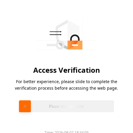
Access Verification
For better experience, please slide to complete the
verification process before accessing the web page.
Please slide to verify
Time:
2026-08-07 18:34:05