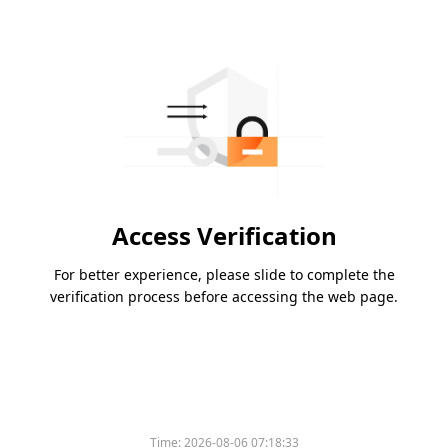
Access Verification
For better experience, please slide to complete the
verification process before accessing the web page.
Time:
2026-08-06 07:18:33