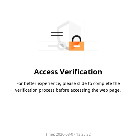
Access Verification
For better experience, please slide to complete the
verification process before accessing the web page.
Time:
2026-08-07 13:25:32