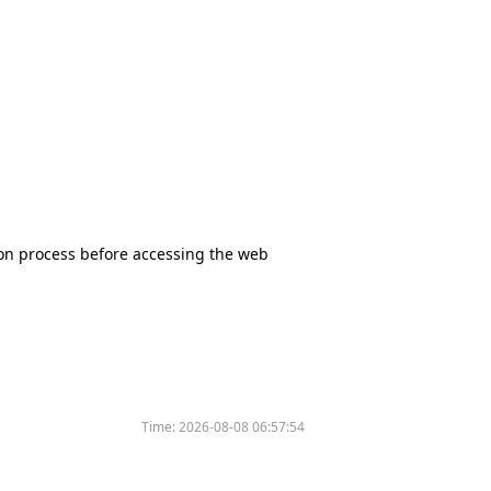
tion process before accessing the web
Time:
2026-08-08 06:57:54