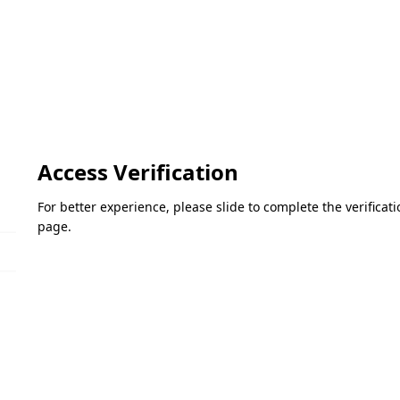
Access Verification
For better experience, please slide to complete the verifica
page.