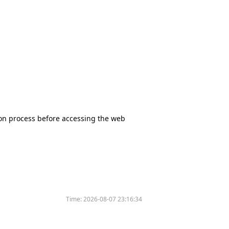
tion process before accessing the web
Time:
2026-08-07 23:16:34