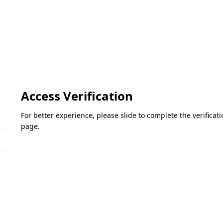
Access Verification
For better experience, please slide to complete the verifica
page.