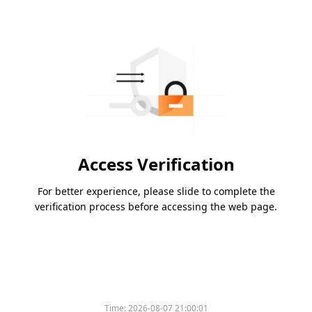
Access Verification
For better experience, please slide to complete the
verification process before accessing the web page.
Time:
2026-08-07 21:00:01