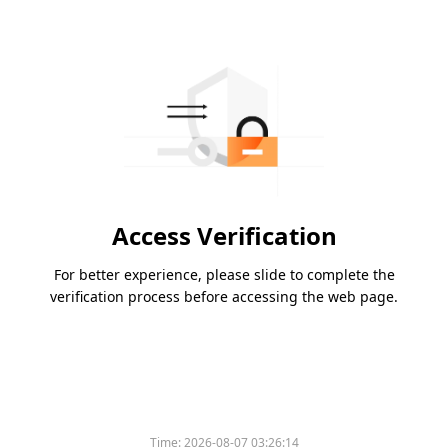
Access Verification
For better experience, please slide to complete the
verification process before accessing the web page.
Time:
2026-08-07 03:26:14