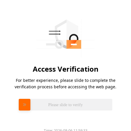
Access Verification
For better experience, please slide to complete the
verification process before accessing the web page.
Please slide to verify
Time:
2026-08-06 11:59:33