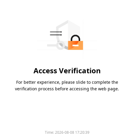
Access Verification
For better experience, please slide to complete the
verification process before accessing the web page.
Time:
2026-08-08 17:20:39