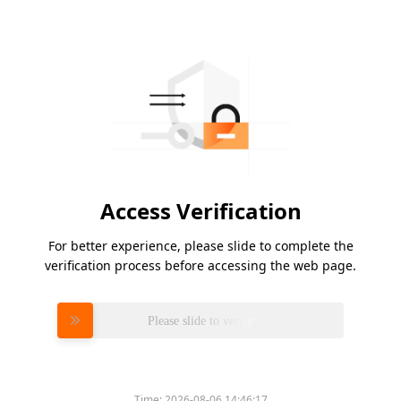
Access Verification
For better experience, please slide to complete the
verification process before accessing the web page.
Please slide to verify
Time:
2026-08-06 14:46:17