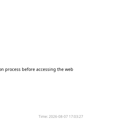
tion process before accessing the web
Time:
2026-08-07 17:03:27