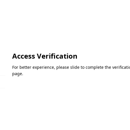
Access Verification
For better experience, please slide to complete the verifica
page.