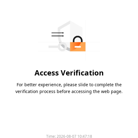
Access Verification
For better experience, please slide to complete the
verification process before accessing the web page.
Time:
2026-08-07 10:47:18