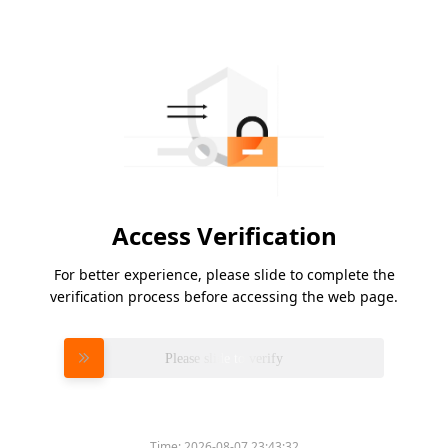
Access Verification
For better experience, please slide to complete the
verification process before accessing the web page.
Please slide to verify
Time:
2026-08-07 23:43:32