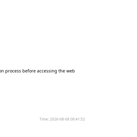
tion process before accessing the web
Time:
2026-08-08 06:41:52