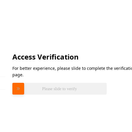
Access Verification
For better experience, please slide to complete the verifica
page.
Please slide to verify