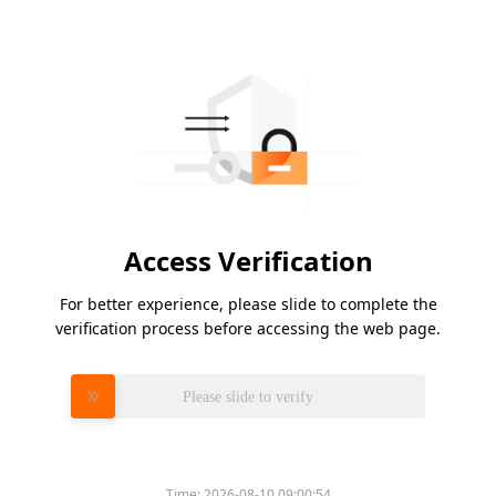
Access Verification
For better experience, please slide to complete the
verification process before accessing the web page.
Please slide to verify
Time:
2026-08-10 09:00:54