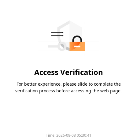
Access Verification
For better experience, please slide to complete the
verification process before accessing the web page.
Time:
2026-08-08 05:30:41