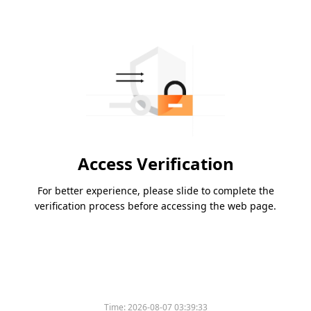
Access Verification
For better experience, please slide to complete the
verification process before accessing the web page.
Time:
2026-08-07 03:39:33