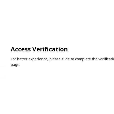
Access Verification
For better experience, please slide to complete the verifica
page.