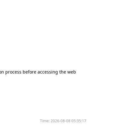
tion process before accessing the web
Time:
2026-08-08 05:35:17