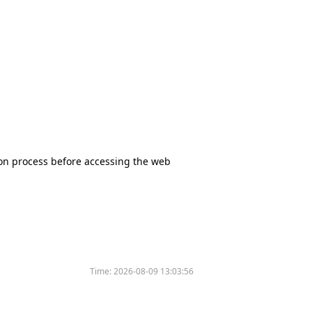
tion process before accessing the web
Time:
2026-08-09 13:03:56