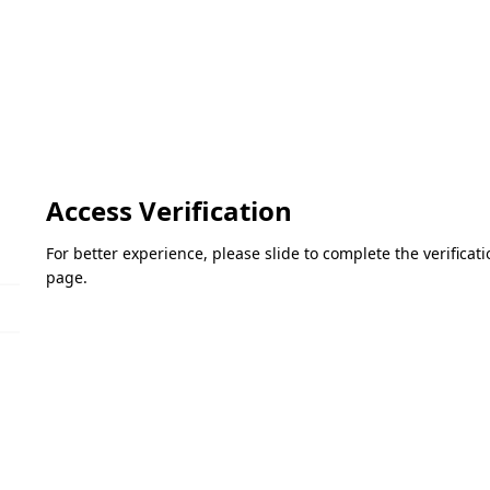
Access Verification
For better experience, please slide to complete the verifica
page.