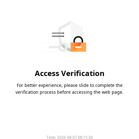
Access Verification
For better experience, please slide to complete the
verification process before accessing the web page.
Time:
2026-08-07 08:15:30