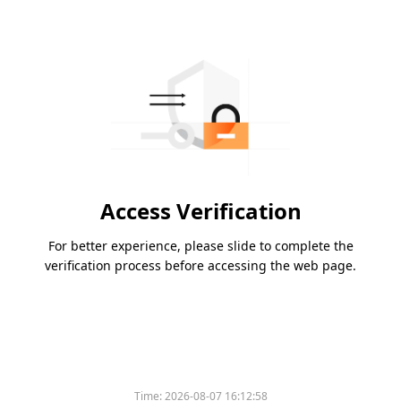
Access Verification
For better experience, please slide to complete the
verification process before accessing the web page.
Time:
2026-08-07 16:12:58