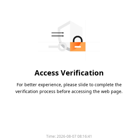
Access Verification
For better experience, please slide to complete the
verification process before accessing the web page.
Time:
2026-08-07 08:16:41