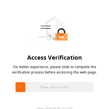
Access Verification
For better experience, please slide to complete the
verification process before accessing the web page.
Please slide to verify
Time:
2026-08-06 22:11:55