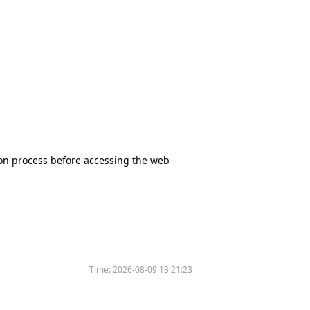
tion process before accessing the web
Time:
2026-08-09 13:21:23