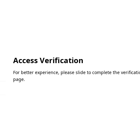
Access Verification
For better experience, please slide to complete the verifica
page.