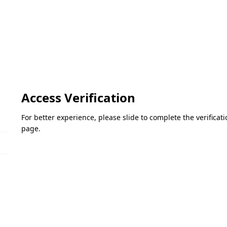
Access Verification
For better experience, please slide to complete the verifica
page.