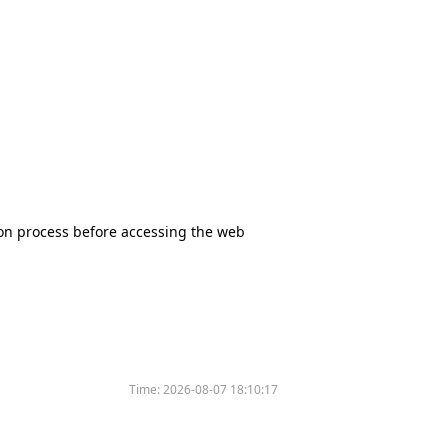
tion process before accessing the web
Time:
2026-08-07 18:10:17