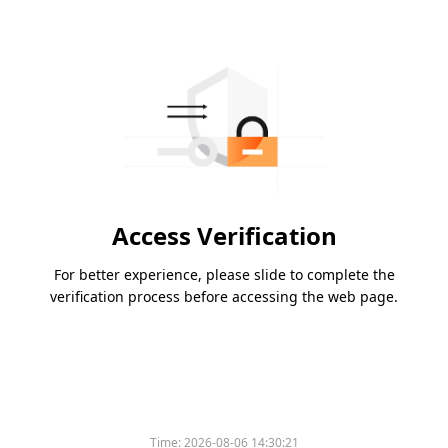
Access Verification
For better experience, please slide to complete the
verification process before accessing the web page.
Time:
2026-08-06 14:30:21