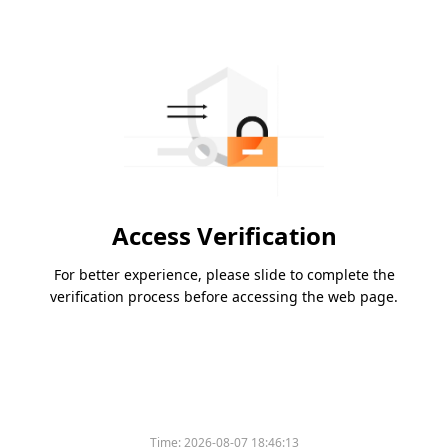
Access Verification
For better experience, please slide to complete the
verification process before accessing the web page.
Time:
2026-08-07 18:46:13