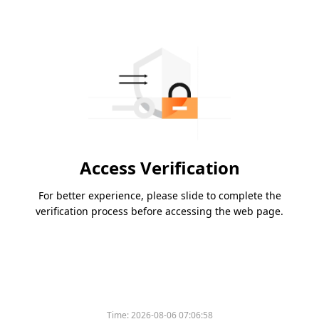
Access Verification
For better experience, please slide to complete the
verification process before accessing the web page.
Time:
2026-08-06 07:06:58