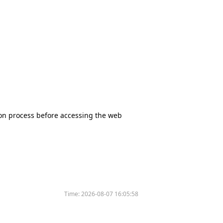
tion process before accessing the web
Time:
2026-08-07 16:05:58