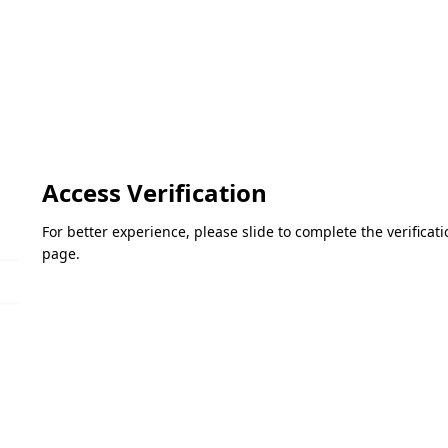
Access Verification
For better experience, please slide to complete the verifica
page.