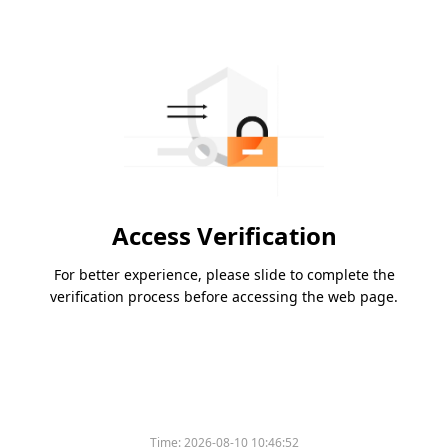
Access Verification
For better experience, please slide to complete the
verification process before accessing the web page.
Time:
2026-08-10 10:46:52