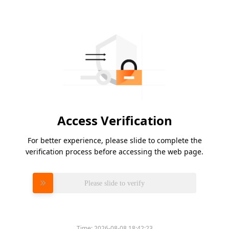
Access Verification
For better experience, please slide to complete the
verification process before accessing the web page.
Please slide to verify
Time:
2026-08-08 18:42:23