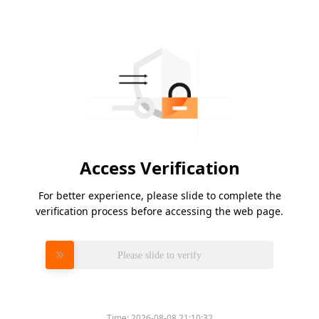
Access Verification
For better experience, please slide to complete the
verification process before accessing the web page.
Please slide to verify
Time:
2026-08-08 21:10:32