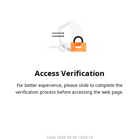
Access Verification
For better experience, please slide to complete the
verification process before accessing the web page.
Time:
2026-08-06 14:50:19