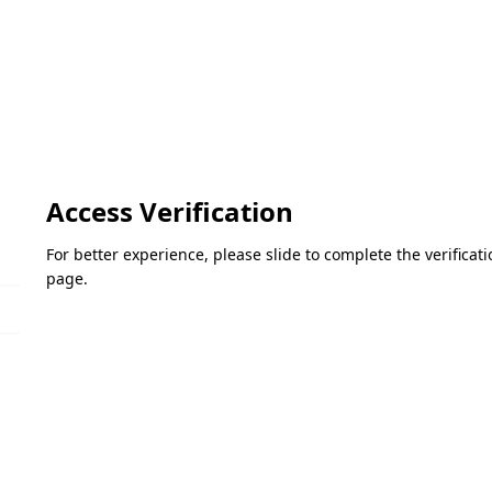
Access Verification
For better experience, please slide to complete the verifica
page.