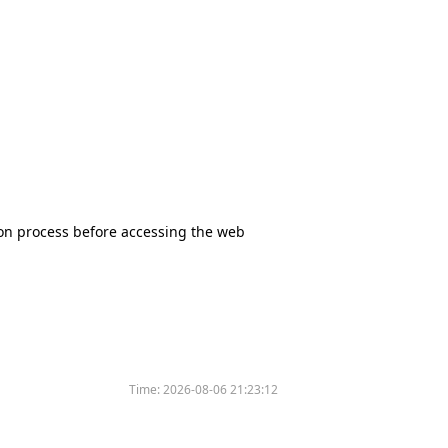
tion process before accessing the web
Time:
2026-08-06 21:23:12