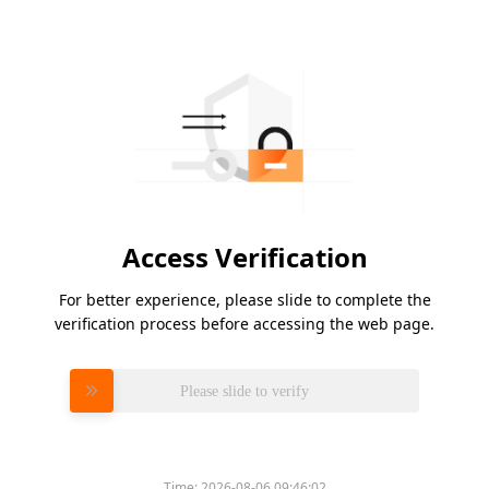
Access Verification
For better experience, please slide to complete the
verification process before accessing the web page.
Please slide to verify
Time:
2026-08-06 09:46:02